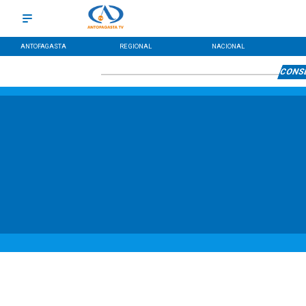
ANTOFAGASTA
REGIONAL
NACIONAL
CONSE